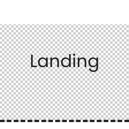
Landing