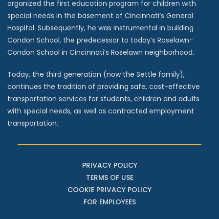
organized the first education program for children with
special needs in the basement of Cincinnati’s General
Hospital. Subsequently, he was instrumental in building
Condon School, the predecessor to today’s Roselawn-
Condon School in Cincinnati’s Roselawn neighborhood.
Today, the third generation (now the Settle family),
continues the tradition of providing safe, cost-effective
transportation services for students, children and adults
with special needs, as well as contracted employment
transportation.
PRIVACY POLICY
TERMS OF USE
COOKIE PRIVACY POLICY
FOR EMPLOYEES