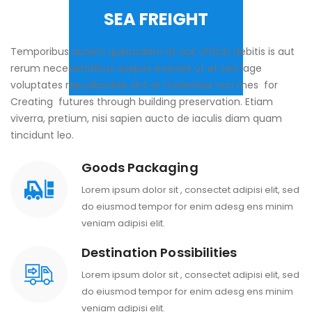
SEA FREIGHT
Temporibus autem quibusdam et aut officiis debitis is aut
rerum necessitatibus saepes eveniet ut et seo lage
voluptates repudiandae sint et molestiae non mes for
Creating futures through building preservation. Etiam
viverra, pretium, nisi sapien aucto de iaculis diam quam
tincidunt leo.
Goods Packaging
Lorem ipsum dolor sit , consectet adipisi elit, sed
do eiusmod tempor for enim adesg ens minim
veniam adipisi elit.
Destination Possibilities
Lorem ipsum dolor sit , consectet adipisi elit, sed
do eiusmod tempor for enim adesg ens minim
veniam adipisi elit.