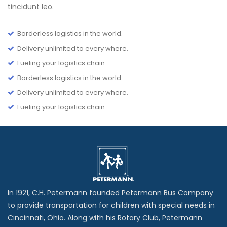
tincidunt leo.
Borderless logistics in the world.
Delivery unlimited to every where.
Fueling your logistics chain.
Borderless logistics in the world.
Delivery unlimited to every where.
Fueling your logistics chain.
In 1921, C.H. Petermann founded Petermann Bus Company
to provide transportation for children with special needs in
Cincinnati, Ohio. Along with his Rotary Club, Petermann