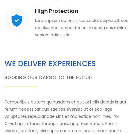
High Protection
Lorem ipsum dolor sit , consectet adipisi elit, sed
do eiusmod tempor for enim adesg ens minim
veniam adipisi elit.
WE DELIVER EXPERIENCES
BOOKING OUR CARGO TO THE FUTURE
Temporibus autem quibusdam et aut officiis debitis is aut
rerum necessitatibus saepes eveniet ut et seo lage
voluptates repudiandae sint et molestiae non mes for
Creating futures through building preservation. Etiam
viverra, pretium, nisi sapien aucto de iaculis diam quam