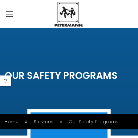
OUR SAFETY PROGRAMS
Home
Services
Our Safety Programs