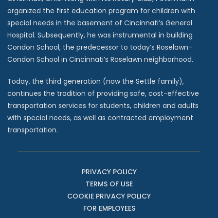
organized the first education program for children with
special needs in the basement of Cincinnati’s General
Hospital. Subsequently, he was instrumental in building
Condon School, the predecessor to today’s Roselawn-
Condon School in Cincinnati’s Roselawn neighborhood.
Today, the third generation (now the Settle family),
continues the tradition of providing safe, cost-effective
transportation services for students, children and adults
with special needs, as well as contracted employment
transportation.
PRIVACY POLICY
TERMS OF USE
COOKIE PRIVACY POLICY
FOR EMPLOYEES