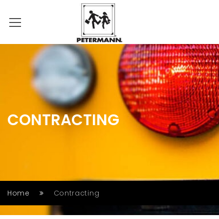
CONTRACTING
Home
Contracting