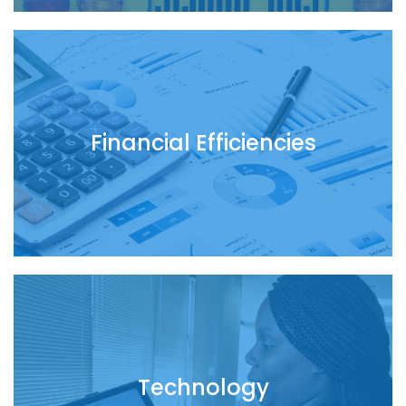
Financial Efficiencies
Technology