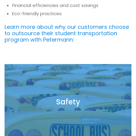
Financial efficiencies and cost savings
Eco-friendly practices
Learn more about why our customers choose
to outsource their student transportation
program with Petermann:
Safety