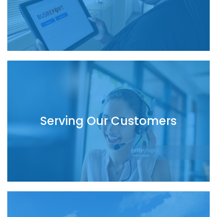
Serving Our Customers