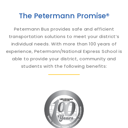
The Petermann Promise®
Petermann Bus provides safe and efficient
transportation solutions to meet your district’s
individual needs. With more than 100 years of
experience, Petermann/National Express School is
able to provide your district, community and
students with the following benefits: