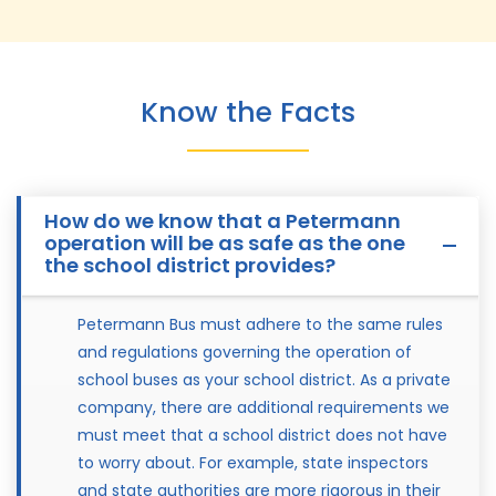
Know the Facts
How do we know that a Petermann
operation will be as safe as the one
the school district provides?
Petermann Bus must adhere to the same rules
and regulations governing the operation of
school buses as your school district. As a private
company, there are additional requirements we
must meet that a school district does not have
to worry about. For example, state inspectors
and state authorities are more rigorous in their