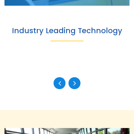
Industry Leading Technology