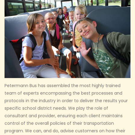
Petermann Bus has assembled the most highly trained
team of experts encompassing the best processes and
protocols in the industry in order to deliver the results your
specific school district needs. We play the role of
consultant and provider, ensuring each client maintains
control of the overall policies of their transportation
program. We can, and do, advise customers on how their