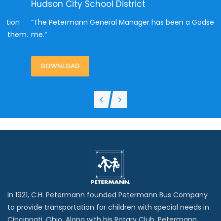
Hudson City School District
L
“The Petermann General Manager has been a Godsend to
“
me.”
m.
v
DOWNLOAD
In 1921, C.H. Petermann founded Petermann Bus Company
to provide transportation for children with special needs in
Cincinnati, Ohio. Along with his Rotary Club, Petermann