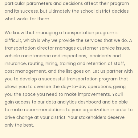
particular parameters and decisions affect their program
and its success, but ultimately the school district decides
what works for them.
We know that managing a transportation program is
difficult, which is why we provide the services that we do. A
transportation director manages customer service issues,
vehicle maintenance and inspections, accidents and
insurance, routing, hiring, training and retention of staff,
cost management, and the list goes on. Let us partner with
you to develop a successful transportation program that
allows you to oversee the day-to-day operations, giving
you the space you need to make improvements. You’ll
gain access to our data analytics dashboard and be able
to make recommendations to your organization in order to
drive change at your district. Your stakeholders deserve
only the best.