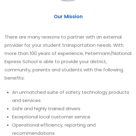
Our Mission
There are many reasons to partner with an external
provider for your student transportation needs. With
more than 100 years of experience, Petermann/National
Express School is able to provide your district,
community, parents and students with the following
benefits:
An unmatched suite of safety technology products
and services
Safe and highly trained drivers
Exceptional local customer service
Operational efficiency, reporting and
recommendations