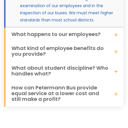
examination of our employees and in the
inspection of our buses. We must meet higher
standards than most school districts.
What happens to our employees?
What kind of employee benefits do
you provide?
What about student discipline? Who
handles what?
How can Petermann Bus provide
equal service at a lower cost and
still make a profit?