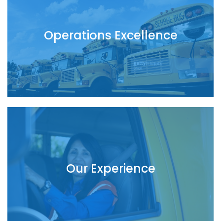
Operations Excellence
Our Experience