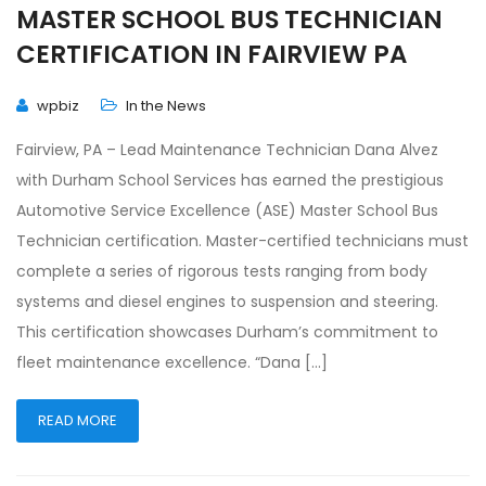
MASTER SCHOOL BUS TECHNICIAN
CERTIFICATION IN FAIRVIEW PA
wpbiz
In the News
Fairview, PA – Lead Maintenance Technician Dana Alvez
with Durham School Services has earned the prestigious
Automotive Service Excellence (ASE) Master School Bus
Technician certification. Master-certified technicians must
complete a series of rigorous tests ranging from body
systems and diesel engines to suspension and steering.
This certification showcases Durham’s commitment to
fleet maintenance excellence. “Dana […]
READ MORE