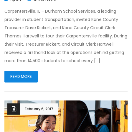
Carpentersville, IL – Durham School Services, a leading
provider in student transportation, invited Kane County
Treasurer Dave Rickert, and Kane County Circuit Clerk
Thomas Hartwell to tour their Carpentersville facility. During
their visit, Treasurer Rickert, and Circuit Clerk Hartwell
received a firsthand look at the operations behind getting
more than 14,500 students to school every […]
READ MORE
February 6, 2017