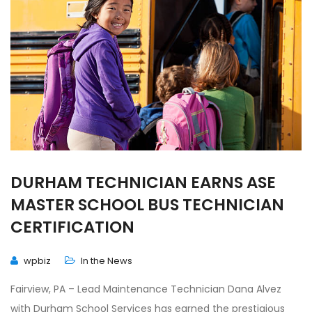
DURHAM TECHNICIAN EARNS ASE
MASTER SCHOOL BUS TECHNICIAN
CERTIFICATION
wpbiz
In the News
Fairview, PA – Lead Maintenance Technician Dana Alvez
with Durham School Services has earned the prestigious