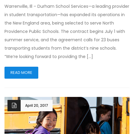
Warrenville, Ill – Durham School Services—a leading provider
in student transportation—has expanded its operations in
the New England area, being selected to serve North
Providence Public Schools. The contract begins July 1 with
summer service, and the agreement calls for 23 buses
transporting students from the district’s nine schools.
“We’re looking forward to providing the […]
READ MORE
April 20, 2017