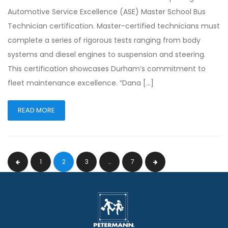
Automotive Service Excellence (ASE) Master School Bus
Technician certification. Master-certified technicians must
complete a series of rigorous tests ranging from body
systems and diesel engines to suspension and steering.
This certification showcases Durham’s commitment to
fleet maintenance excellence. “Dana […]
READ MORE
1
2
3
…
7