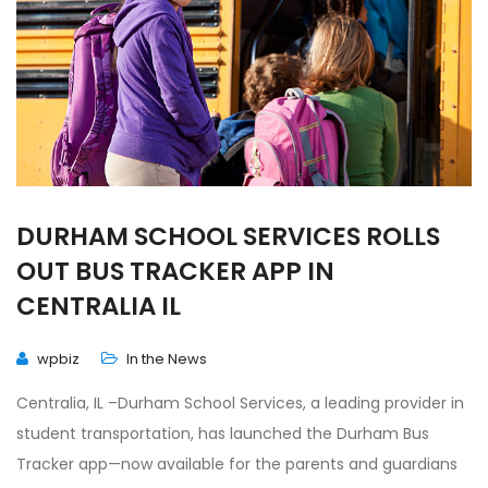
DURHAM SCHOOL SERVICES ROLLS
OUT BUS TRACKER APP IN
CENTRALIA IL
wpbiz
In the News
Centralia, IL –Durham School Services, a leading provider in
student transportation, has launched the Durham Bus
Tracker app—now available for the parents and guardians