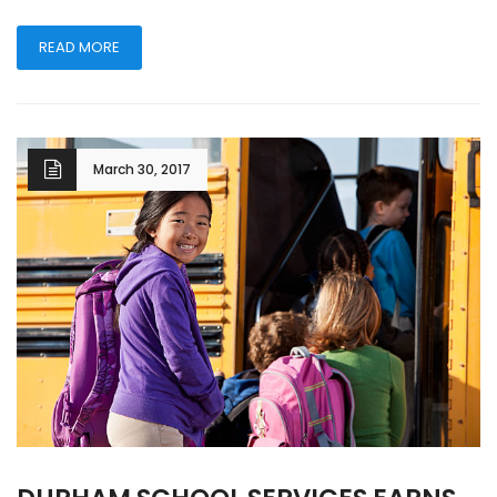
READ MORE
March 30, 2017