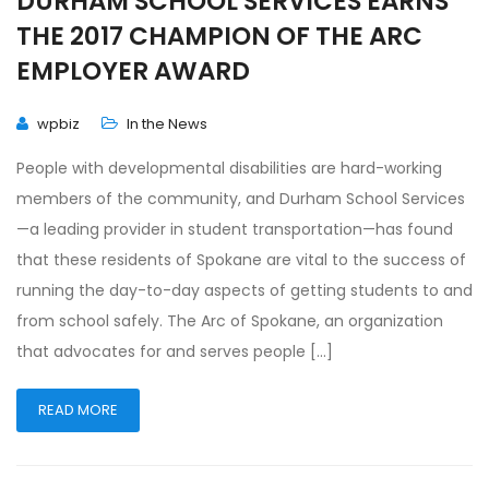
DURHAM SCHOOL SERVICES EARNS
THE 2017 CHAMPION OF THE ARC
EMPLOYER AWARD
wpbiz
In the News
People with developmental disabilities are hard-working
members of the community, and Durham School Services
—a leading provider in student transportation—has found
that these residents of Spokane are vital to the success of
running the day-to-day aspects of getting students to and
from school safely. The Arc of Spokane, an organization
that advocates for and serves people […]
READ MORE