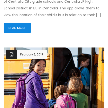
of Centralia City grade schools and Centralia JR High,
School District # 135 in Centralia. The app allows them to
view the location of their child’s bus in relation to their […]
READ MORE
February 2, 2017