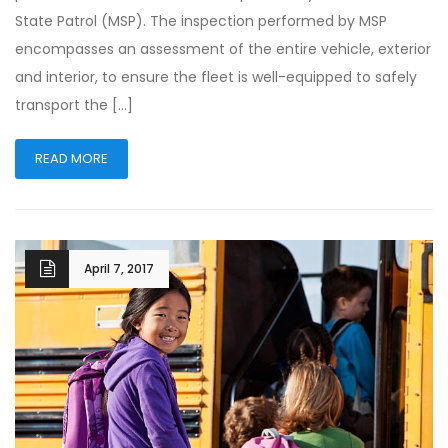
State Patrol (MSP). The inspection performed by MSP
encompasses an assessment of the entire vehicle, exterior
and interior, to ensure the fleet is well-equipped to safely
transport the […]
READ MORE
April 7, 2017