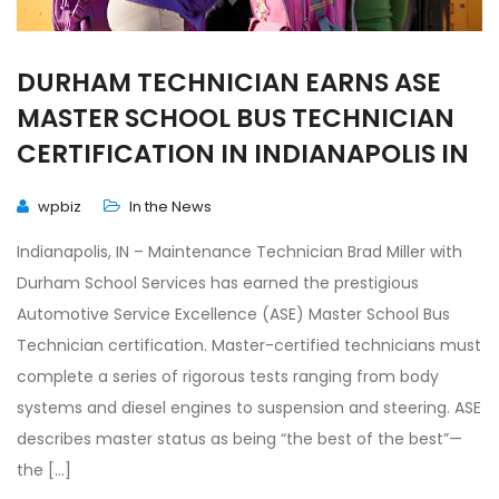
DURHAM TECHNICIAN EARNS ASE
MASTER SCHOOL BUS TECHNICIAN
CERTIFICATION IN INDIANAPOLIS IN
wpbiz
In the News
Indianapolis, IN – Maintenance Technician Brad Miller with
Durham School Services has earned the prestigious
Automotive Service Excellence (ASE) Master School Bus
Technician certification. Master-certified technicians must
complete a series of rigorous tests ranging from body
systems and diesel engines to suspension and steering. ASE
describes master status as being “the best of the best”—
the […]