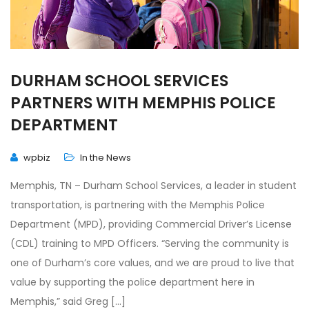
DURHAM SCHOOL SERVICES
PARTNERS WITH MEMPHIS POLICE
DEPARTMENT
wpbiz
In the News
Memphis, TN – Durham School Services, a leader in student
transportation, is partnering with the Memphis Police
Department (MPD), providing Commercial Driver’s License
(CDL) training to MPD Officers. “Serving the community is
one of Durham’s core values, and we are proud to live that
value by supporting the police department here in
Memphis,” said Greg […]