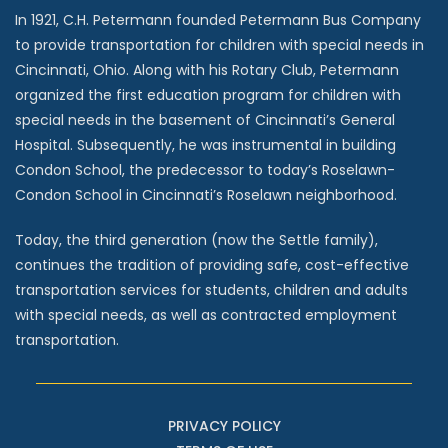
In 1921, C.H. Petermann founded Petermann Bus Company
to provide transportation for children with special needs in
Cincinnati, Ohio. Along with his Rotary Club, Petermann
organized the first education program for children with
special needs in the basement of Cincinnati’s General
Hospital. Subsequently, he was instrumental in building
Condon School, the predecessor to today’s Roselawn-
Condon School in Cincinnati’s Roselawn neighborhood.
Today, the third generation (now the Settle family),
continues the tradition of providing safe, cost-effective
transportation services for students, children and adults
with special needs, as well as contracted employment
transportation.
PRIVACY POLICY