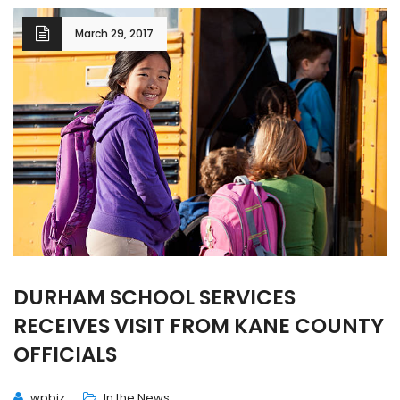
March 29, 2017
DURHAM SCHOOL SERVICES
RECEIVES VISIT FROM KANE COUNTY
OFFICIALS
wpbiz
In the News