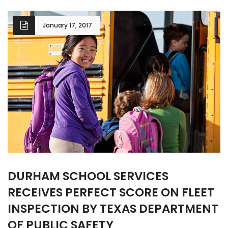
January 17, 2017
DURHAM SCHOOL SERVICES
RECEIVES PERFECT SCORE ON FLEET
INSPECTION BY TEXAS DEPARTMENT
OF PUBLIC SAFETY