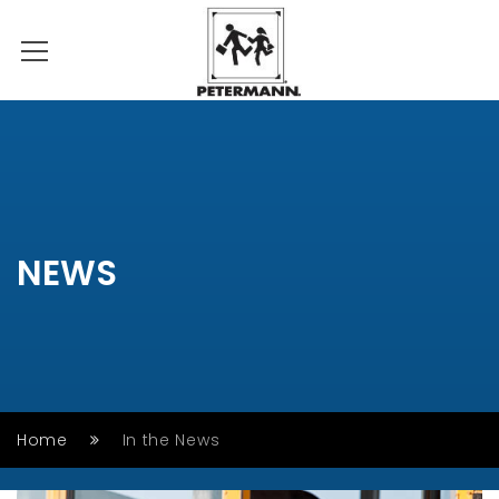
NEWS
Home
In the News