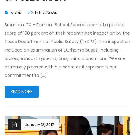
wpbiz
In the News
Brenham, TX – Durham School Services earned a perfect
score of 100 percent on their recent fleet inspection by the
Texas Department of Public Safety (TxDPS). The inspection
included an examination of Durham’s buses, including
brakes, exhaust systems, tires, mirrors and more. “We are
extremely pleased with our score as it represents our
commitment to […]
READ MORE
January 12, 2017