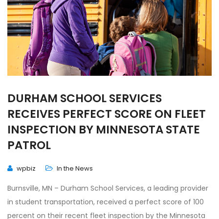
DURHAM SCHOOL SERVICES
RECEIVES PERFECT SCORE ON FLEET
INSPECTION BY MINNESOTA STATE
PATROL
wpbiz
In the News
Burnsville, MN – Durham School Services, a leading provider
in student transportation, received a perfect score of 100
percent on their recent fleet inspection by the Minnesota