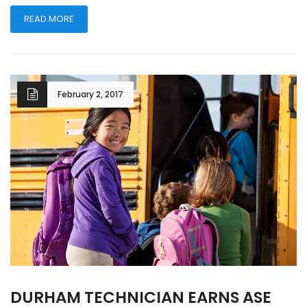
READ MORE
February 2, 2017
DURHAM TECHNICIAN EARNS ASE