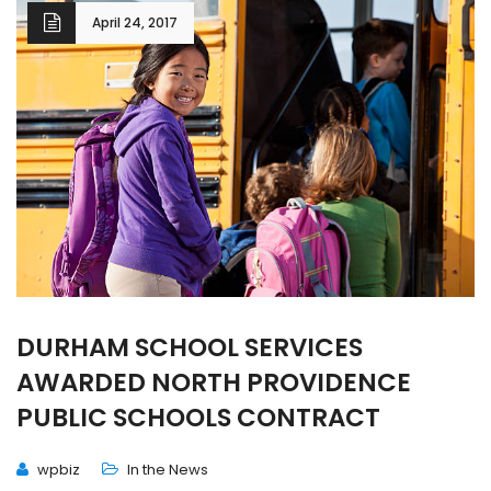
April 24, 2017
DURHAM SCHOOL SERVICES
AWARDED NORTH PROVIDENCE
PUBLIC SCHOOLS CONTRACT
wpbiz
In the News