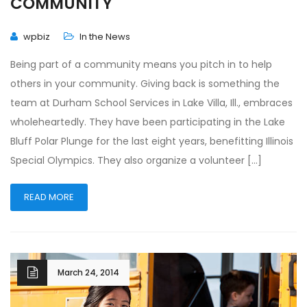
COMMUNITY
wpbiz
In the News
Being part of a community means you pitch in to help
others in your community. Giving back is something the
team at Durham School Services in Lake Villa, Ill., embraces
wholeheartedly. They have been participating in the Lake
Bluff Polar Plunge for the last eight years, benefitting Illinois
Special Olympics. They also organize a volunteer […]
READ MORE
March 24, 2014