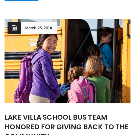
March 25, 2014
LAKE VILLA SCHOOL BUS TEAM
HONORED FOR GIVING BACK TO THE