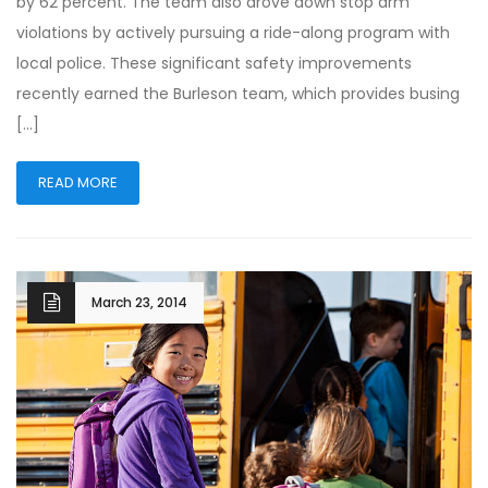
by 62 percent. The team also drove down stop arm
violations by actively pursuing a ride-along program with
local police. These significant safety improvements
recently earned the Burleson team, which provides busing
[…]
READ MORE
March 23, 2014