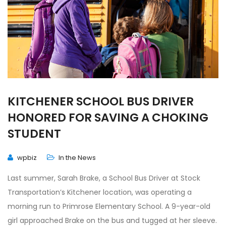
KITCHENER SCHOOL BUS DRIVER
HONORED FOR SAVING A CHOKING
STUDENT
wpbiz
In the News
Last summer, Sarah Brake, a School Bus Driver at Stock
Transportation’s Kitchener location, was operating a
morning run to Primrose Elementary School. A 9-year-old
girl approached Brake on the bus and tugged at her sleeve.