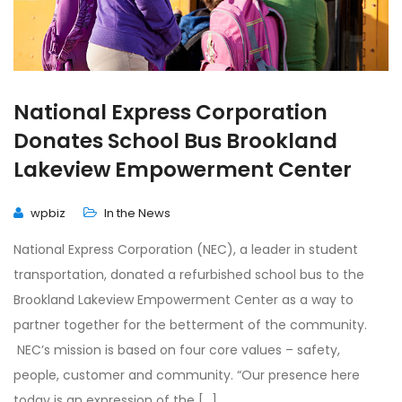
National Express Corporation
Donates School Bus Brookland
Lakeview Empowerment Center
wpbiz
In the News
National Express Corporation (NEC), a leader in student
transportation, donated a refurbished school bus to the
Brookland Lakeview Empowerment Center as a way to
partner together for the betterment of the community.
NEC’s mission is based on four core values – safety,
people, customer and community. “Our presence here
today is an expression of the […]