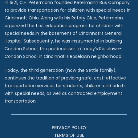
In 1921, C.H. Petermann founded Petermann Bus Company
to provide transportation for children with special needs in
Cincinnati, Ohio. Along with his Rotary Club, Petermann
organized the first education program for children with
special needs in the basement of Cincinnati’s General
Hospital. Subsequently, he was instrumental in building
Condon School, the predecessor to today’s Roselawn-
Condon School in Cincinnati’s Roselawn neighborhood.
Today, the third generation (now the Settle family),
continues the tradition of providing safe, cost-effective
transportation services for students, children and adults
with special needs, as well as contracted employment
transportation.
PRIVACY POLICY
TERMS OF USE