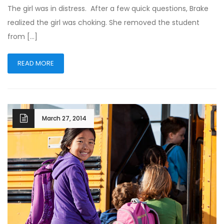
The girl was in distress. After a few quick questions, Brake
realized the girl was choking. She removed the student
from […]
READ MORE
March 27, 2014