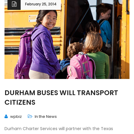
February 25, 2014
DURHAM BUSES WILL TRANSPORT
CITIZENS
wpbiz
In the News
Durham Charter Services will partner with the Texas