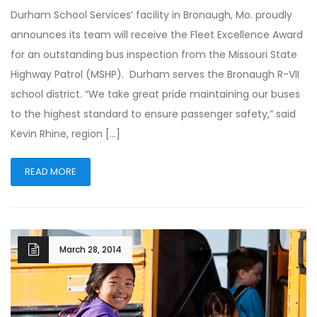
Durham School Services’ facility in Bronaugh, Mo. proudly
announces its team will receive the Fleet Excellence Award
for an outstanding bus inspection from the Missouri State
Highway Patrol (MSHP). Durham serves the Bronaugh R-VII
school district. “We take great pride maintaining our buses
to the highest standard to ensure passenger safety,” said
Kevin Rhine, region […]
READ MORE
March 28, 2014