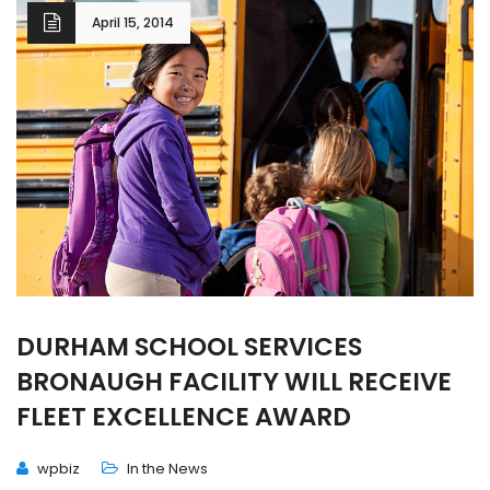
April 15, 2014
DURHAM SCHOOL SERVICES
BRONAUGH FACILITY WILL RECEIVE
FLEET EXCELLENCE AWARD
wpbiz
In the News