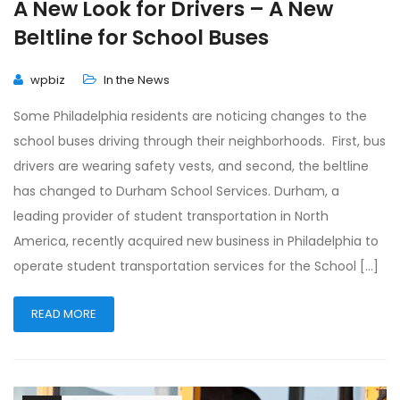
A New Look for Drivers – A New
Beltline for School Buses
wpbiz
In the News
Some Philadelphia residents are noticing changes to the
school buses driving through their neighborhoods. First, bus
drivers are wearing safety vests, and second, the beltline
has changed to Durham School Services. Durham, a
leading provider of student transportation in North
America, recently acquired new business in Philadelphia to
operate student transportation services for the School […]
READ MORE