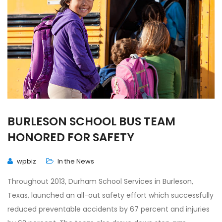
BURLESON SCHOOL BUS TEAM
HONORED FOR SAFETY
wpbiz
In the News
Throughout 2013, Durham School Services in Burleson,
Texas, launched an all-out safety effort which successfully
reduced preventable accidents by 67 percent and injuries