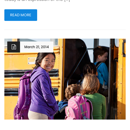
READ MORE
March 21, 2014