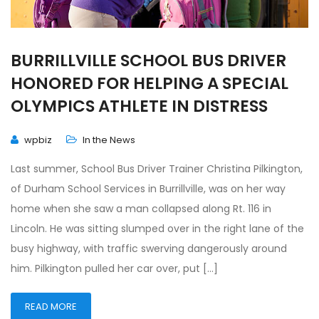
BURRILLVILLE SCHOOL BUS DRIVER
HONORED FOR HELPING A SPECIAL
OLYMPICS ATHLETE IN DISTRESS
wpbiz
In the News
Last summer, School Bus Driver Trainer Christina Pilkington,
of Durham School Services in Burrillville, was on her way
home when she saw a man collapsed along Rt. 116 in
Lincoln. He was sitting slumped over in the right lane of the
busy highway, with traffic swerving dangerously around
him. Pilkington pulled her car over, put […]
READ MORE