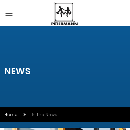
NEWS
Home
In the News