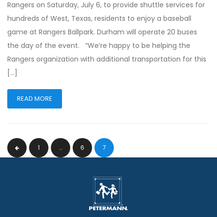
Rangers on Saturday, July 6, to provide shuttle services for
hundreds of West, Texas, residents to enjoy a baseball
game at Rangers Ballpark. Durham will operate 20 buses
the day of the event. “We’re happy to be helping the
Rangers organization with additional transportation for this
[…]
READ MORE
1
…
6
7